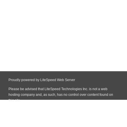
Proudly powered by LiteSpeed Web Server
Please be advised that LiteSpeed Technologies Inc. is not a web
hosting company and, as such, has no control over content found on
this site.